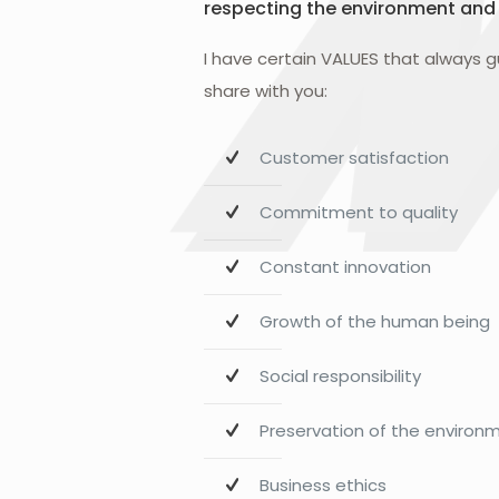
respecting the environment and
I have certain VALUES that always 
share with you:
Customer satisfaction
Commitment to quality
Constant innovation
Growth of the human being
Social responsibility
Preservation of the environ
Business ethics