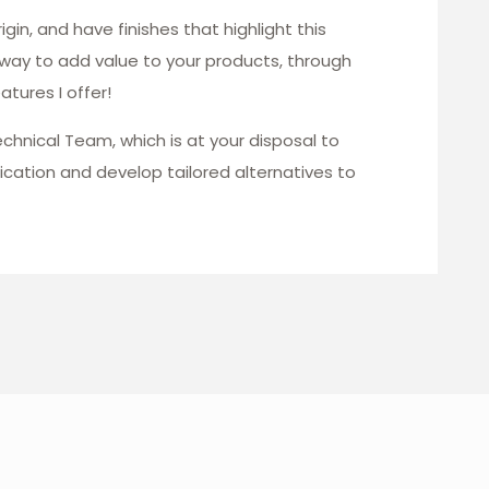
gin, and have finishes that highlight this
 way to add value to your products, through
tures I offer!
echnical Team, which is at your disposal to
ication and develop tailored alternatives to