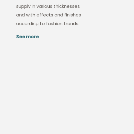
supply in various thicknesses
and with effects and finishes
according to fashion trends.
See more