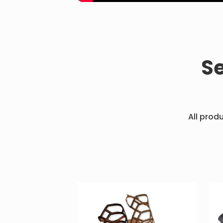
S
All prod