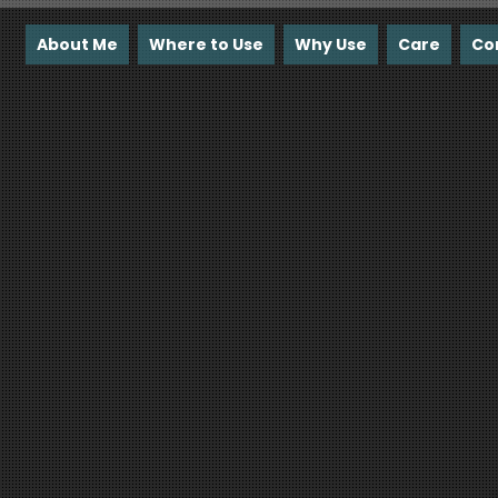
About Me
Where to Use
Why Use
Care
Co