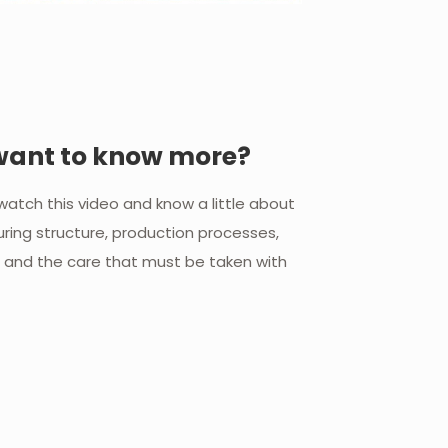
want to know more?
o watch this video and know a little about
ring structure, production processes,
l and the care that must be taken with