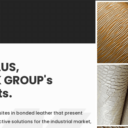
LUS,
 GROUP's
ts.
ites in bonded leather that present
tive solutions for the industrial market,