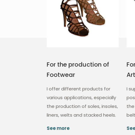
For the production of
Fo
Footwear
Ar
I offer different products for
I s
various applications, especially
poss
the production of soles, insoles,
the
liners, welts and stacked heels.
bel
See more
Se