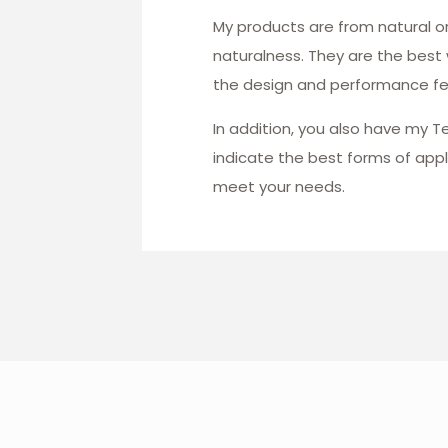
My products are from natural ori
naturalness. They are the best
the design and performance fea
In addition, you also have my T
indicate the best forms of appl
meet your needs.