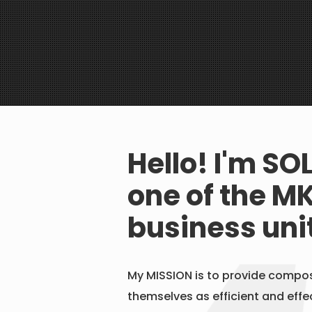
Hello! I'm SO
one of the
MK
business uni
My MISSION is to provide compos
themselves as efficient and effec