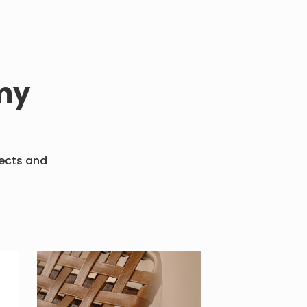
my
fects and