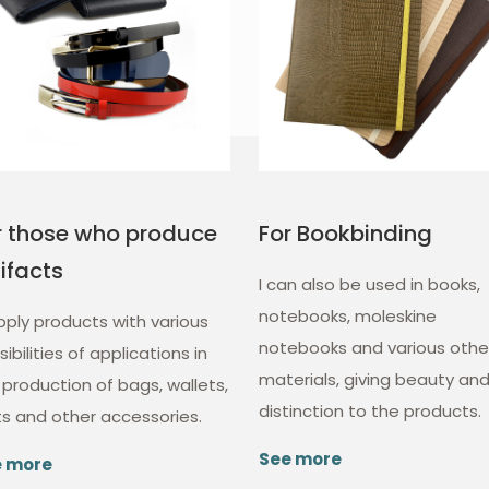
r those who produce
For Bookbinding
tifacts
I can also be used in books,
notebooks, moleskine
upply products with various
notebooks and various othe
ibilities of applications in
materials, giving beauty an
 production of bags, wallets,
distinction to the products.
ts and other accessories.
See more
e more