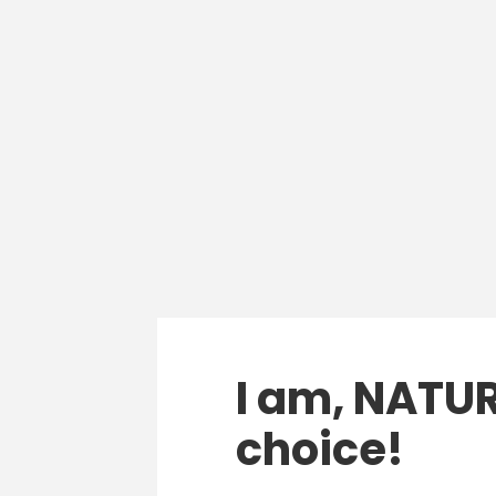
I am, NATUR
choice!