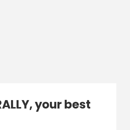
ALLY, your best