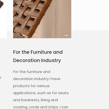
For the Furniture and
Decoration Industry
For the furniture and
r
decoration industry I have
d
products for various
applications, such as for seats
and backrests, lining and
coating, cords and strips. I can