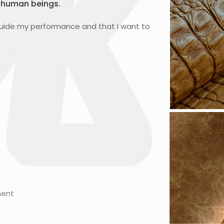
 human beings.
guide my performance and that I want to
ment