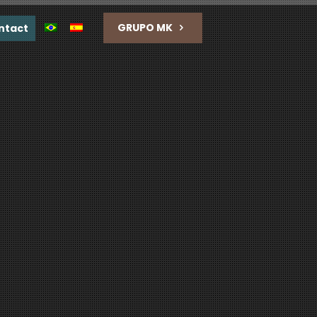
GRUPO MK
ntact