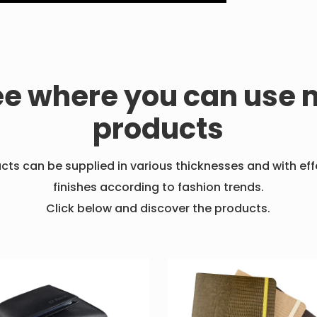
ee where you can use 
products
ucts can be supplied in various thicknesses and with ef
finishes according to fashion trends.
Click below and discover the products.