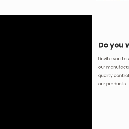
Do you 
I invite you t
our manufactu
quality contro
our products.